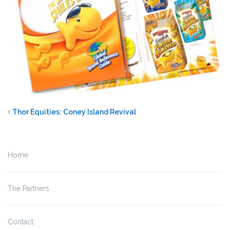
Thor Equities: Coney Island Revival
Home
The Partners
Contact