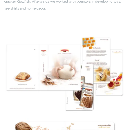
cracker, Goldfish. Afterwards we worked with licensors in developing toys,
tee shirts and home decor.