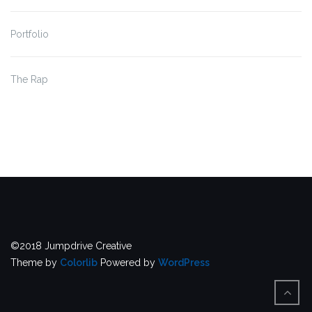
Portfolio
The Rap
©2018 Jumpdrive Creative
Theme by
Colorlib
Powered by
WordPress